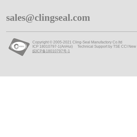
sales@clingseal.com
Copyright © 2005-2021 Cling-Seal Manufactory Co.ltd
ICP 18010797-1(AnHui) Technical Support by TSE CCI New
皖ICP备18010797号-1