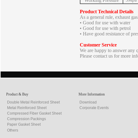
Working Pressure
5Mpa
Product Technical Details
As a general rule, exhaust gask
• Good for use with water
• Good for use with petrol
• Have good resistance of pre
Customer Service
We are happy to answer any qu
Please contact us for more in
Product & Buy
More Information
Double Metal Reinforced Sheet
Download
Metal Reinforced Sheet
Corporate Events
Compressed Fiber Gasket Sheet
Compression Packings
Paper Gasket Sheet
Others