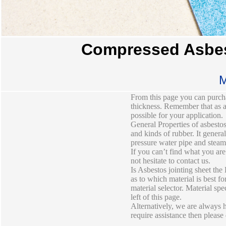
Compressed Asbes
M
From this page you can purcha
thickness. Remember that as a 
possible for your application.
General Properties of asbestos
and kinds of rubber. It gener
pressure water pipe and steam 
If you can’t find what you are
not hesitate to contact us.
Is Asbestos jointing sheet the
as to which material is best f
material selector. Material sp
left of this page.
Alternatively, we are always h
require assistance then please 