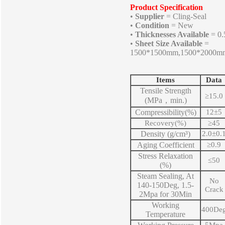
Product Specification
•
Supplier
= Cling-Seal
•
Condition
= New
•
Thicknesses Available
= 0
•
Sheet Size Available
=
1500*1500mm,1500*2000m
Items
Data
Tensile Strength
≥15.0
(MPa，min.)
Compressibility(%)
12±5
Recovery(%)
≥
45
Density (g/cm³)
2.0
±0.
Aging Coefficient
≥0.9
Stress Relaxation
≤50
(%)
Steam Sealing, At
No
140-150Deg, 1.5-
Crack
2Mpa for 30Min
Working
400De
Temperature