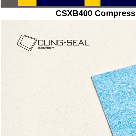
CSXB400
Compresse