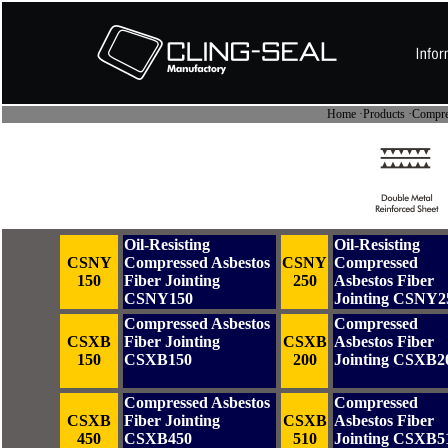
Home
·
Products
·Compres
Oil-Resisting
Oil-Resisting
CSNY
Compressed Asbestos
CSNY
Compressed
150
Fiber Jointing
250
Asbestos Fiber
CSNY150
Jointing CSNY2
Compressed Asbestos
Compressed
CSXB
Fiber Jointing
CSXB
Asbestos Fiber
150
CSXB150
200
Jointing CSXB2
Compressed Asbestos
Compressed
CSXB
Fiber Jointing
CSXB
Asbestos Fiber
450
CSXB450
510
Jointing CSXB5